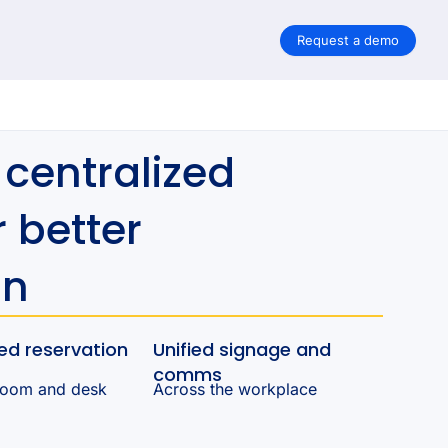
Request a demo