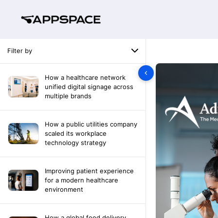
Filter by
How a healthcare network
unified digital signage across
multiple brands
How a public utilities company
scaled its workplace
technology strategy
Improving patient experience
for a modern healthcare
environment
How a global food delivery