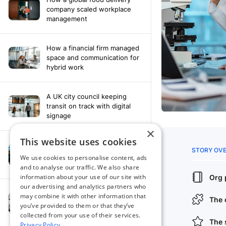
company scaled workplace
management
How a financial firm managed
space and communication for
hybrid work
A UK city council keeping
transit on track with digital
signage
×
This website uses cookies
How a leading newspaper
solved their content
We use cookies to personalise content, ads
distribution challenges
and to analyse our traffic. We also share
information about your use of our site with
our advertising and analytics partners who
A manufacturing company
may combine it with other information that
finds the right workplace
you’ve provided to them or that they’ve
platform
collected from your use of their services.
Privacy Policy