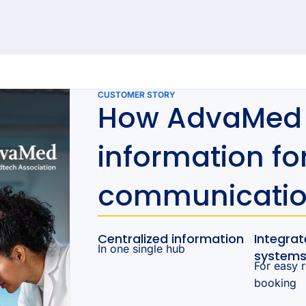
92 results found