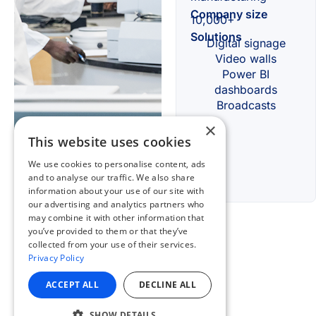
×
This website uses cookies
We use cookies to personalise content, ads
and to analyse our traffic. We also share
information about your use of our site with
our advertising and analytics partners who
may combine it with other information that
you’ve provided to them or that they’ve
collected from your use of their services.
Privacy Policy
ACCEPT ALL
DECLINE ALL
SHOW DETAILS