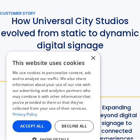
×
This website uses cookies
We use cookies to personalise content, ads
and to analyse our traffic. We also share
information about your use of our site with
our advertising and analytics partners who
may combine it with other information that
you’ve provided to them or that they’ve
collected from your use of their services.
Privacy Policy
ACCEPT ALL
DECLINE ALL
SHOW DETAILS