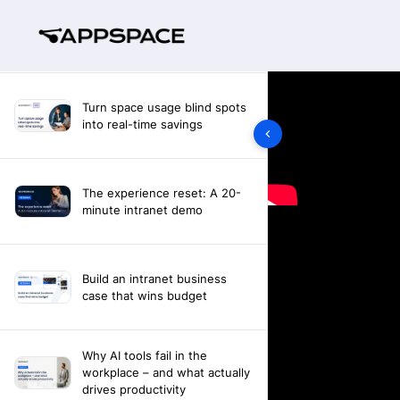
Turn space usage blind spots
into real-time savings
The experience reset: A 20-
minute intranet demo
Build an intranet business
case that wins budget
Why AI tools fail in the
workplace – and what actually
drives productivity