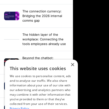
The connection currency:
Bridging the 2026 internal
comms gap
The hidden layer of the
workplace: Connecting the
tools employees already use
Beyond the chatbot:
Engineering an agentic
×
workplace with AI and AV data
This website uses cookies
We use cookies to personalise content, ads
and to analyse our traffic. We also share
Fixing your fragmentation:
information about your use of our site with
Orchestrating a hardware-
our advertising and analytics partners who
agnostic workplace
may combine it with other information that
you’ve provided to them or that they’ve
collected from your use of their services.
Powering alignment through
Privacy Policy