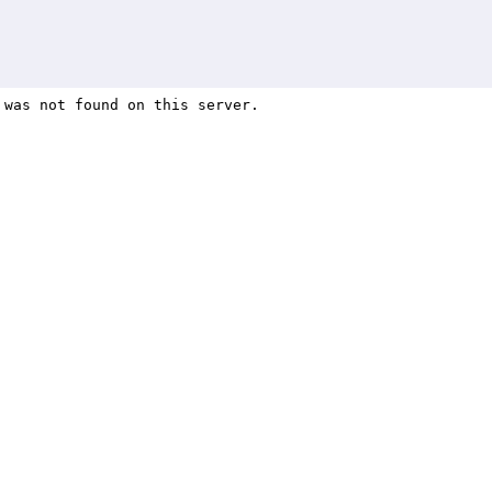
82 results found