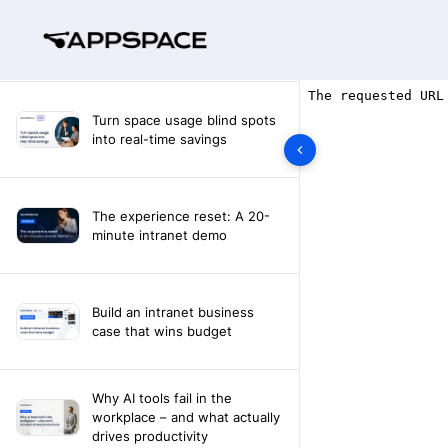
Turn space usage blind spots
into real-time savings
The experience reset: A 20-
minute intranet demo
Build an intranet business
case that wins budget
Why AI tools fail in the
workplace – and what actually
drives productivity