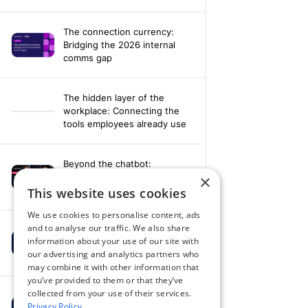
The connection currency:
Bridging the 2026 internal
comms gap
The hidden layer of the
workplace: Connecting the
tools employees already use
Beyond the chatbot:
Engineering an agentic
×
workplace with AI and AV data
This website uses cookies
We use cookies to personalise content, ads
and to analyse our traffic. We also share
Fixing your fragmentation:
information about your use of our site with
Orchestrating a hardware-
our advertising and analytics partners who
agnostic workplace
may combine it with other information that
you’ve provided to them or that they’ve
collected from your use of their services.
Powering alignment through
Privacy Policy