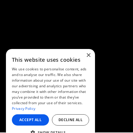
×
This website uses cookies
We use cookies to personalise content, ads
and to analyse our traffic. We also share
information about your use of our site with
our advertising and analytics partners who
may combine it with other information that
you’ve provided to them or that they’ve
collected from your use of their services.
Privacy Policy
ACCEPT ALL
DECLINE ALL
SHOW DETAILS