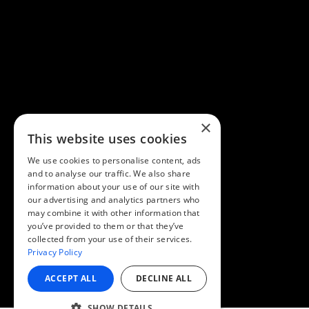
×
This website uses cookies
We use cookies to personalise content, ads
and to analyse our traffic. We also share
information about your use of our site with
our advertising and analytics partners who
may combine it with other information that
you’ve provided to them or that they’ve
collected from your use of their services.
Privacy Policy
ACCEPT ALL
DECLINE ALL
SHOW DETAILS