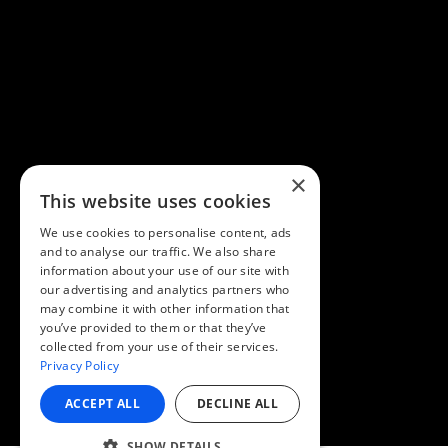
×
This website uses cookies
We use cookies to personalise content, ads
and to analyse our traffic. We also share
information about your use of our site with
our advertising and analytics partners who
may combine it with other information that
you’ve provided to them or that they’ve
collected from your use of their services.
Privacy Policy
ACCEPT ALL
DECLINE ALL
SHOW DETAILS