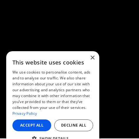
×
This website uses cookies
We use cookies to personalise content, ads
and to analyse our traffic. We also share
information about your use of our site with
our advertising and analytics partners who
may combine it with other information that
you’ve provided to them or that they’ve
collected from your use of their services.
Privacy Policy
ACCEPT ALL
DECLINE ALL
SHOW DETAILS