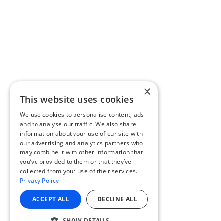
×
This website uses cookies
We use cookies to personalise content, ads
and to analyse our traffic. We also share
information about your use of our site with
our advertising and analytics partners who
may combine it with other information that
you’ve provided to them or that they’ve
collected from your use of their services.
Privacy Policy
ACCEPT ALL
DECLINE ALL
SHOW DETAILS