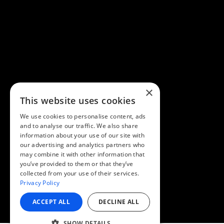
×
This website uses cookies
We use cookies to personalise content, ads
and to analyse our traffic. We also share
information about your use of our site with
our advertising and analytics partners who
may combine it with other information that
you’ve provided to them or that they’ve
collected from your use of their services.
Privacy Policy
ACCEPT ALL
DECLINE ALL
SHOW DETAILS