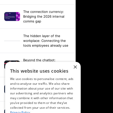
The connection currency:
Bridging the 2026 internal
comms gap
The hidden layer of the
workplace: Connecting the
tools employees already use
Beyond the chatbot:
Engineering an agentic
×
workplace with AI and AV data
This website uses cookies
We use cookies to personalise content, ads
and to analyse our traffic. We also share
Fixing your fragmentation:
information about your use of our site with
Orchestrating a hardware-
our advertising and analytics partners who
agnostic workplace
may combine it with other information that
you’ve provided to them or that they’ve
collected from your use of their services.
Powering alignment through
Privacy Policy