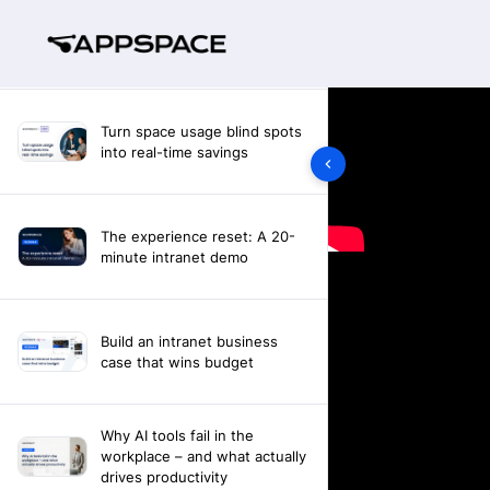
Turn space usage blind spots
into real-time savings
The experience reset: A 20-
minute intranet demo
Build an intranet business
case that wins budget
Why AI tools fail in the
workplace – and what actually
drives productivity