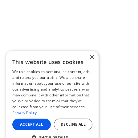
×
This website uses cookies
We use cookies to personalise content, ads
and to analyse our traffic. We also share
information about your use of our site with
our advertising and analytics partners who
may combine it with other information that
you’ve provided to them or that they’ve
collected from your use of their services.
Privacy Policy
ACCEPT ALL
DECLINE ALL
SHOW DETAILS