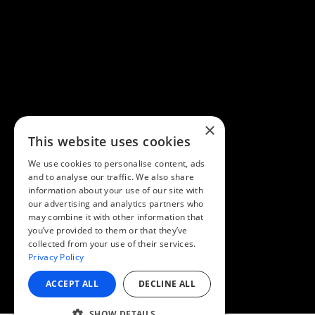
×
This website uses cookies
We use cookies to personalise content, ads
and to analyse our traffic. We also share
information about your use of our site with
our advertising and analytics partners who
may combine it with other information that
you’ve provided to them or that they’ve
collected from your use of their services.
Privacy Policy
ACCEPT ALL
DECLINE ALL
SHOW DETAILS