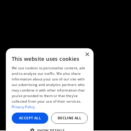
×
This website uses cookies
We use cookies to personalise content, ads
and to analyse our traffic. We also share
information about your use of our site with
our advertising and analytics partners who
may combine it with other information that
you’ve provided to them or that they’ve
collected from your use of their services.
Privacy Policy
ACCEPT ALL
DECLINE ALL
SHOW DETAILS