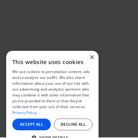
×
This website uses cookies
We use cookies to personalise content, ads
and to analyse our traffic. We also share
information about your use of our site with
our advertising and analytics partners who
may combine it with other information that
you’ve provided to them or that they’ve
collected from your use of their services.
Privacy Policy
ACCEPT ALL
DECLINE ALL
SHOW DETAILS