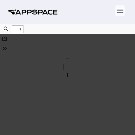
Find
Download
Tools
Zoom
Out
Zoom
In