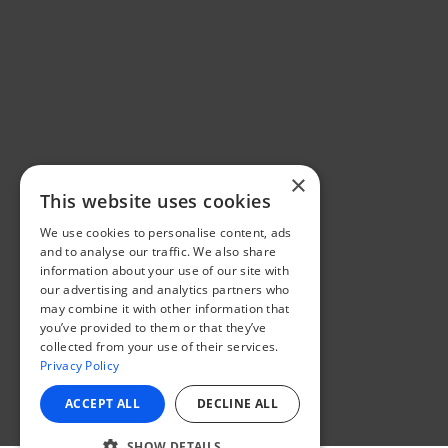
×
This website uses cookies
We use cookies to personalise content, ads
and to analyse our traffic. We also share
information about your use of our site with
our advertising and analytics partners who
may combine it with other information that
you’ve provided to them or that they’ve
collected from your use of their services.
Privacy Policy
ACCEPT ALL
DECLINE ALL
SHOW DETAILS