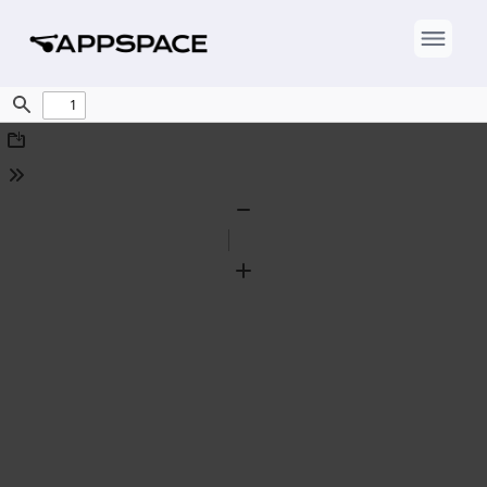
Find
Download
Tools
Zoom
Out
Zoom
In