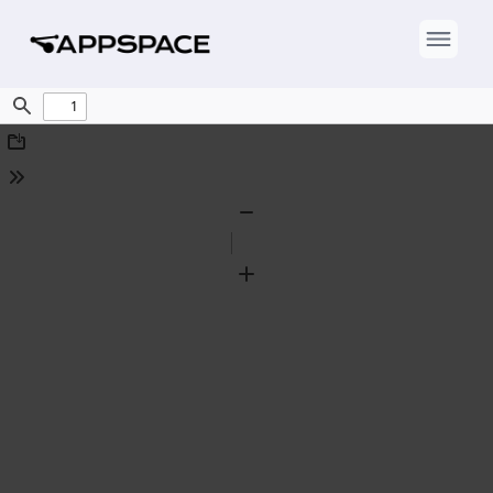
Find
Download
Tools
Zoom
Out
Zoom
In