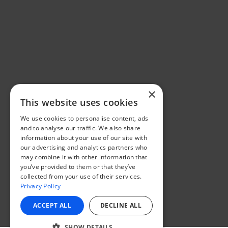
×
This website uses cookies
We use cookies to personalise content, ads
and to analyse our traffic. We also share
information about your use of our site with
our advertising and analytics partners who
may combine it with other information that
you’ve provided to them or that they’ve
collected from your use of their services.
Privacy Policy
ACCEPT ALL
DECLINE ALL
SHOW DETAILS