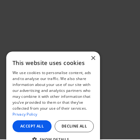
×
This website uses cookies
We use cookies to personalise content, ads
and to analyse our traffic. We also share
information about your use of our site with
our advertising and analytics partners who
may combine it with other information that
you’ve provided to them or that they’ve
collected from your use of their services.
Privacy Policy
ACCEPT ALL
DECLINE ALL
SHOW DETAILS