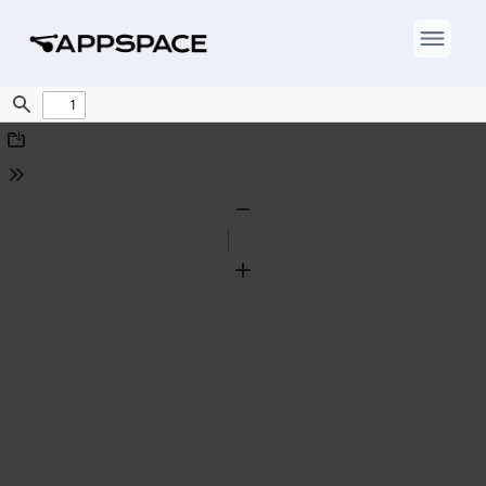
Find
Download
Tools
Zoom
Out
Zoom
In