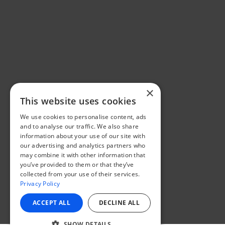
×
This website uses cookies
We use cookies to personalise content, ads
and to analyse our traffic. We also share
information about your use of our site with
our advertising and analytics partners who
may combine it with other information that
you’ve provided to them or that they’ve
collected from your use of their services.
Privacy Policy
ACCEPT ALL
DECLINE ALL
SHOW DETAILS