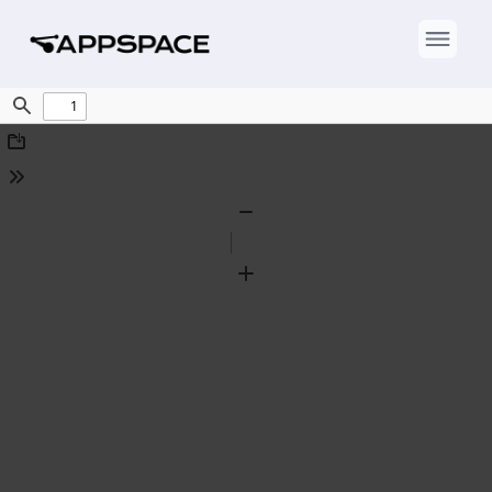
Find
Download
Tools
Zoom
Out
Zoom
In