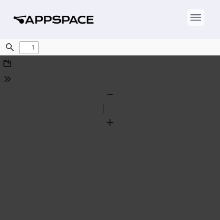
Find
Download
Tools
Zoom
Out
Zoom
In