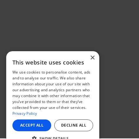
×
This website uses cookies
We use cookies to personalise content, ads
and to analyse our traffic. We also share
information about your use of our site with
our advertising and analytics partners who
may combine it with other information that
you’ve provided to them or that they’ve
collected from your use of their services.
Privacy Policy
ACCEPT ALL
DECLINE ALL
SHOW DETAILS