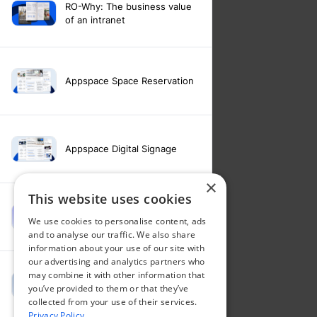
RO-Why: The business value
of an intranet
Appspace Space Reservation
Appspace Digital Signage
×
This website uses cookies
Intranet feature video -
We use cookies to personalise content, ads
Appspace Intelligence
and to analyse our traffic. We also share
information about your use of our site with
our advertising and analytics partners who
may combine it with other information that
Intranet feature video -
you’ve provided to them or that they’ve
Appspace Orchestration
collected from your use of their services.
Privacy Policy