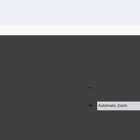
136 results found
Zoom
Out
Zoom
In