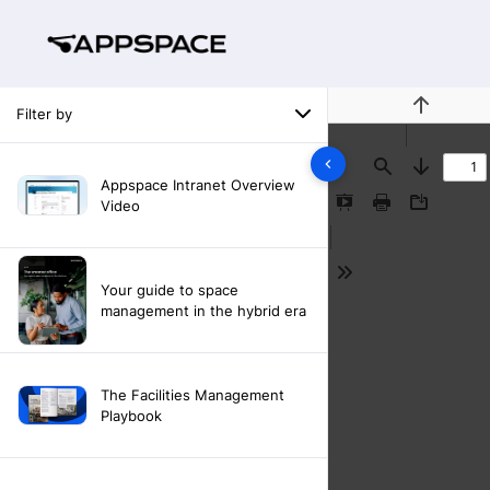
Filter by
Previous
Find
Next
Appspace Intranet Overview
Video
Presentation
Print
Download
Mode
Tools
Your guide to space
management in the hybrid era
The Facilities Management
Playbook