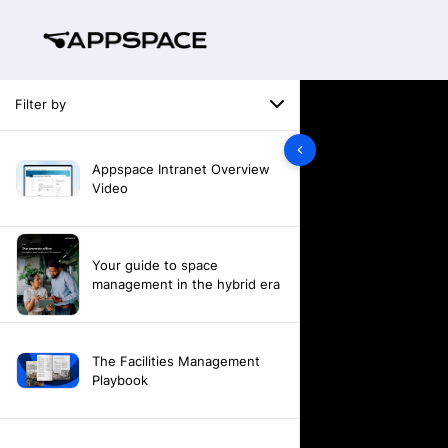
Filter by
Appspace Intranet Overview
Video
Your guide to space
management in the hybrid era
The Facilities Management
Playbook