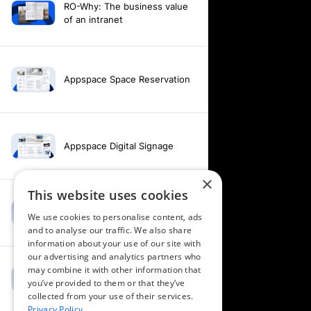
RO-Why: The business value
of an intranet
Appspace Space Reservation
Appspace Digital Signage
×
This website uses cookies
Intranet feature video -
We use cookies to personalise content, ads
Appspace Intelligence
and to analyse our traffic. We also share
information about your use of our site with
our advertising and analytics partners who
may combine it with other information that
Intranet feature video -
you’ve provided to them or that they’ve
Appspace Orchestration
collected from your use of their services.
Privacy Policy