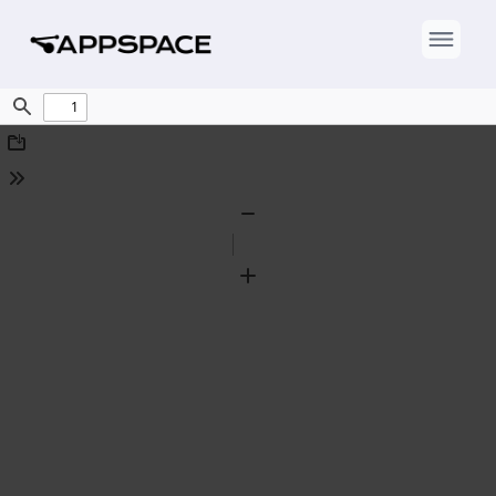
Find
Download
Tools
Zoom
Out
Zoom
In