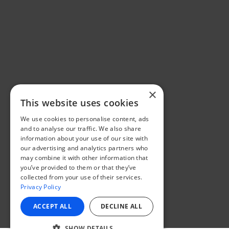
×
This website uses cookies
We use cookies to personalise content, ads
and to analyse our traffic. We also share
information about your use of our site with
our advertising and analytics partners who
may combine it with other information that
you’ve provided to them or that they’ve
collected from your use of their services.
Privacy Policy
ACCEPT ALL
DECLINE ALL
SHOW DETAILS