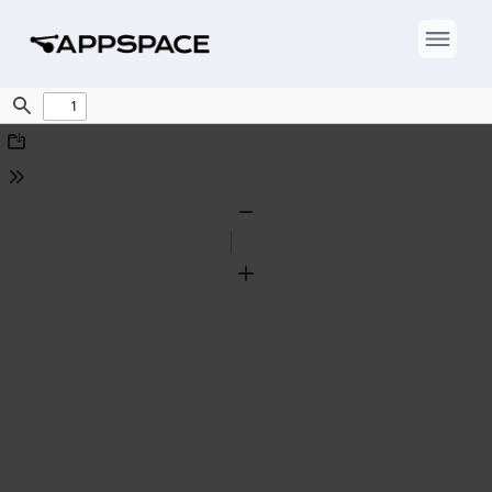
Find
Download
Tools
Zoom
Out
Zoom
In