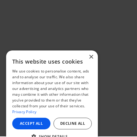
×
This website uses cookies
We use cookies to personalise content, ads
and to analyse our traffic. We also share
information about your use of our site with
our advertising and analytics partners who
may combine it with other information that
you’ve provided to them or that they’ve
collected from your use of their services.
Privacy Policy
ACCEPT ALL
DECLINE ALL
SHOW DETAILS