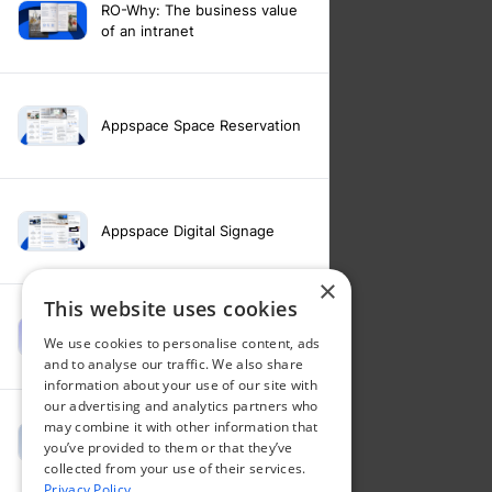
RO-Why: The business value
of an intranet
Appspace Space Reservation
Appspace Digital Signage
×
This website uses cookies
Intranet feature video -
We use cookies to personalise content, ads
Appspace Intelligence
and to analyse our traffic. We also share
information about your use of our site with
our advertising and analytics partners who
may combine it with other information that
Intranet feature video -
you’ve provided to them or that they’ve
Appspace Orchestration
collected from your use of their services.
Privacy Policy