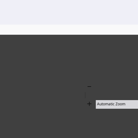
136 results found
Zoom
Out
Zoom
In