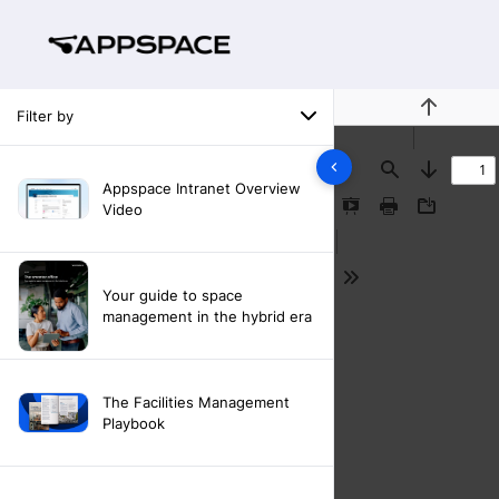
Filter by
Previous
Find
Next
Appspace Intranet Overview
Video
Presentation
Print
Download
Mode
Tools
Your guide to space
management in the hybrid era
The Facilities Management
Playbook