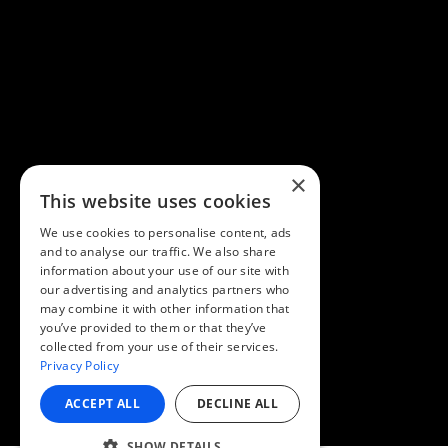
×
This website uses cookies
We use cookies to personalise content, ads
and to analyse our traffic. We also share
information about your use of our site with
our advertising and analytics partners who
may combine it with other information that
you’ve provided to them or that they’ve
collected from your use of their services.
Privacy Policy
ACCEPT ALL
DECLINE ALL
SHOW DETAILS