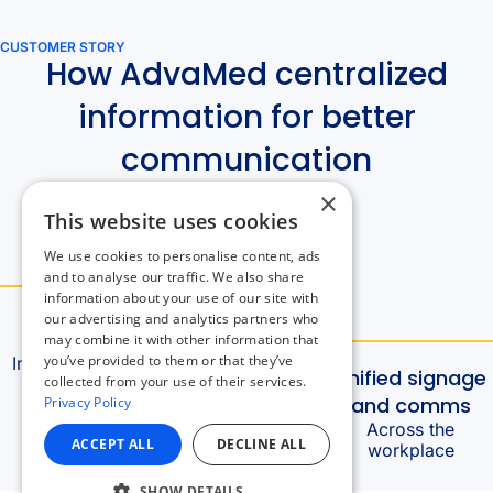
×
This website uses cookies
We use cookies to personalise content, ads
and to analyse our traffic. We also share
information about your use of our site with
our advertising and analytics partners who
may combine it with other information that
you’ve provided to them or that they’ve
collected from your use of their services.
Privacy Policy
ACCEPT ALL
DECLINE ALL
SHOW DETAILS