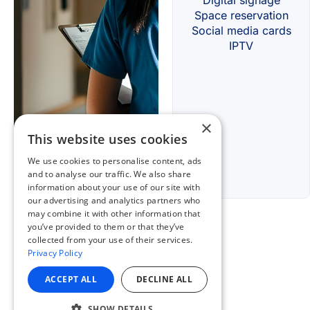
×
This website uses cookies
We use cookies to personalise content, ads
and to analyse our traffic. We also share
information about your use of our site with
our advertising and analytics partners who
may combine it with other information that
you’ve provided to them or that they’ve
collected from your use of their services.
Privacy Policy
ACCEPT ALL
DECLINE ALL
SHOW DETAILS