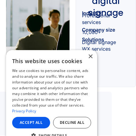
×
This website uses cookies
We use cookies to personalise content, ads
and to analyse our traffic. We also share
information about your use of our site with
our advertising and analytics partners who
may combine it with other information that
you’ve provided to them or that they’ve
collected from your use of their services.
Privacy Policy
ACCEPT ALL
DECLINE ALL
SHOW DETAILS