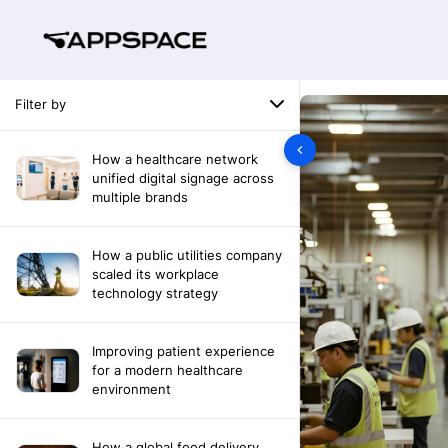
Filter by
How a healthcare network
unified digital signage across
multiple brands
How a public utilities company
scaled its workplace
technology strategy
Improving patient experience
for a modern healthcare
environment
How a global food delivery