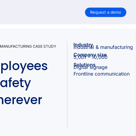
Request a demo