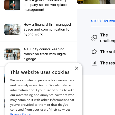
company scaled workplace
management
How a financial firm managed
space and communication for
hybrid work
A UK city council keeping
transit on track with digital
signage
×
This website uses cookies
How a leading newspaper
solved their content
We use cookies to personalise content, ads
distribution challenges
and to analyse our traffic. We also share
information about your use of our site with
our advertising and analytics partners who
A manufacturing company
may combine it with other information that
finds the right workplace
you’ve provided to them or that they’ve
platform
collected from your use of their services.
Privacy Policy