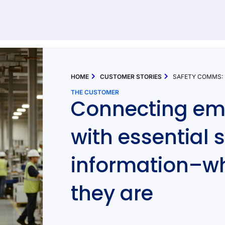
92 results found