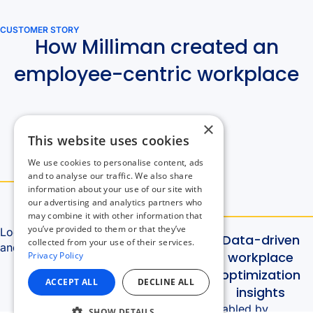
×
This website uses cookies
We use cookies to personalise content, ads
and to analyse our traffic. We also share
information about your use of our site with
our advertising and analytics partners who
may combine it with other information that
you’ve provided to them or that they’ve
collected from your use of their services.
Privacy Policy
ACCEPT ALL
DECLINE ALL
SHOW DETAILS