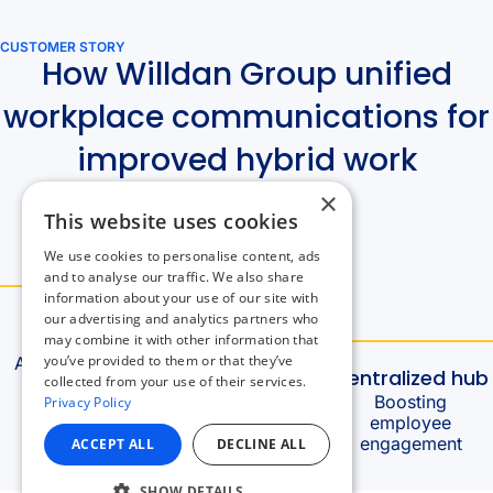
×
This website uses cookies
We use cookies to personalise content, ads
and to analyse our traffic. We also share
information about your use of our site with
our advertising and analytics partners who
may combine it with other information that
you’ve provided to them or that they’ve
collected from your use of their services.
Privacy Policy
ACCEPT ALL
DECLINE ALL
SHOW DETAILS