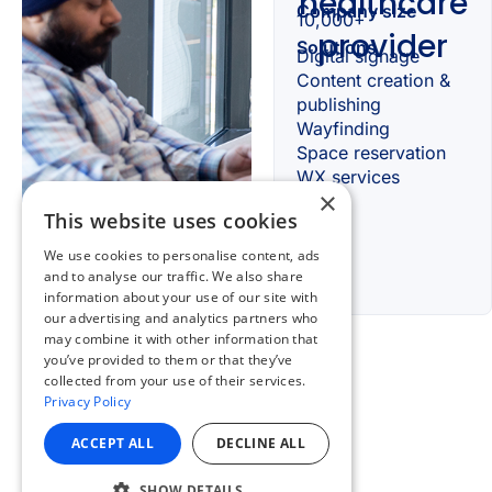
×
This website uses cookies
We use cookies to personalise content, ads
and to analyse our traffic. We also share
information about your use of our site with
our advertising and analytics partners who
may combine it with other information that
you’ve provided to them or that they’ve
collected from your use of their services.
Privacy Policy
ACCEPT ALL
DECLINE ALL
SHOW DETAILS