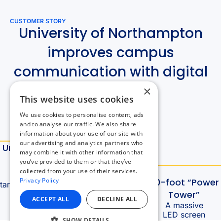
×
This website uses cookies
We use cookies to personalise content, ads
and to analyse our traffic. We also share
information about your use of our site with
our advertising and analytics partners who
may combine it with other information that
you’ve provided to them or that they’ve
collected from your use of their services.
Privacy Policy
ACCEPT ALL
DECLINE ALL
SHOW DETAILS