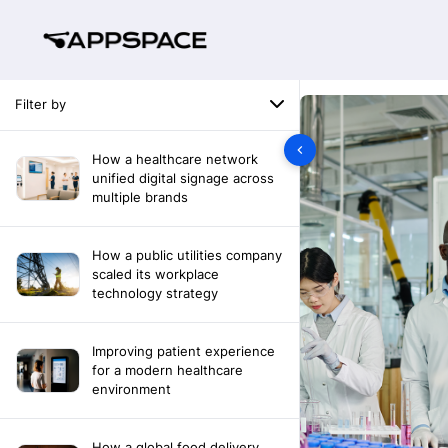
Filter by
How a healthcare network
unified digital signage across
multiple brands
How a public utilities company
scaled its workplace
technology strategy
Improving patient experience
for a modern healthcare
environment
How a global food delivery