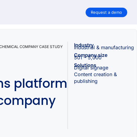
Request a demo