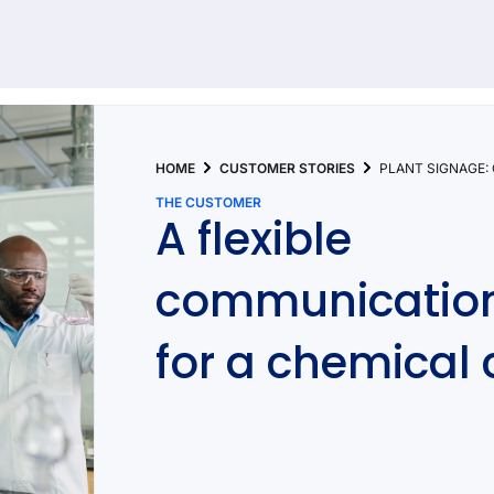
92 results found