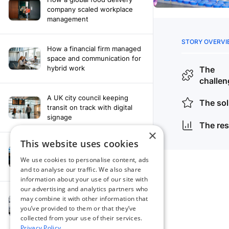
company scaled workplace
management
How a financial firm managed
space and communication for
hybrid work
A UK city council keeping
transit on track with digital
signage
×
This website uses cookies
How a leading newspaper
solved their content
We use cookies to personalise content, ads
distribution challenges
and to analyse our traffic. We also share
information about your use of our site with
our advertising and analytics partners who
A manufacturing company
may combine it with other information that
finds the right workplace
you’ve provided to them or that they’ve
platform
collected from your use of their services.
Privacy Policy