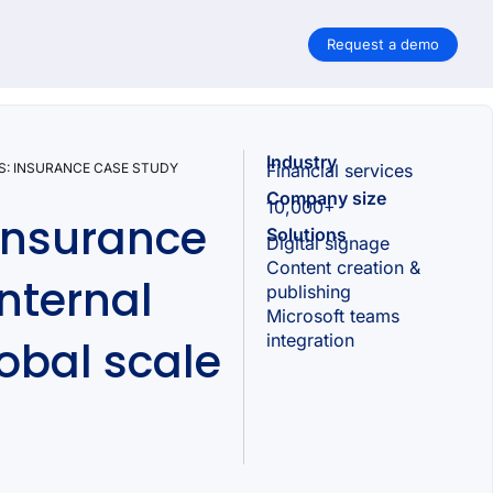
Request a demo