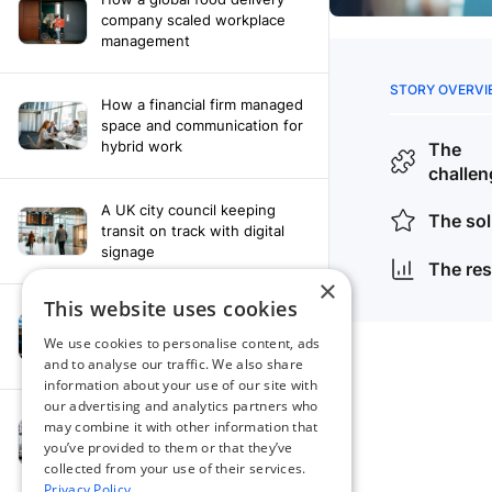
company scaled workplace
management
How a financial firm managed
space and communication for
hybrid work
A UK city council keeping
transit on track with digital
signage
×
This website uses cookies
How a leading newspaper
solved their content
We use cookies to personalise content, ads
distribution challenges
and to analyse our traffic. We also share
information about your use of our site with
our advertising and analytics partners who
A manufacturing company
may combine it with other information that
finds the right workplace
you’ve provided to them or that they’ve
platform
collected from your use of their services.
Privacy Policy