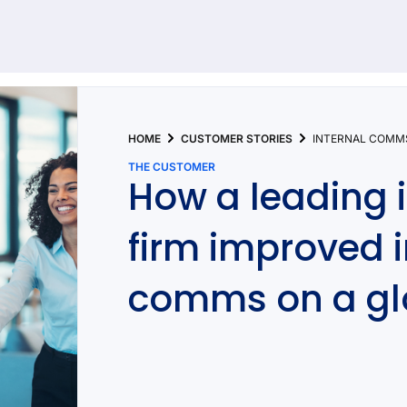
92 results found