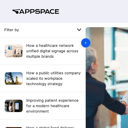
Filter by
How a healthcare network
unified digital signage across
multiple brands
How a public utilities company
scaled its workplace
technology strategy
Improving patient experience
for a modern healthcare
environment
How a global food delivery