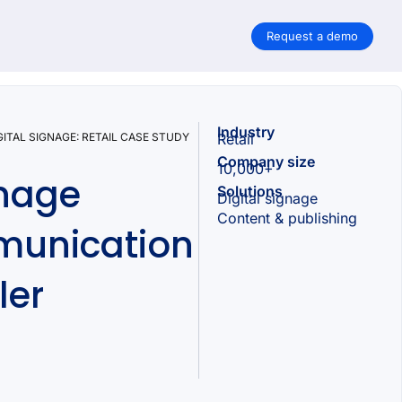
Request a demo