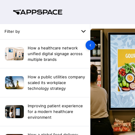
Filter by
How a healthcare network
unified digital signage across
multiple brands
How a public utilities company
scaled its workplace
technology strategy
Improving patient experience
for a modern healthcare
environment
How a global food delivery