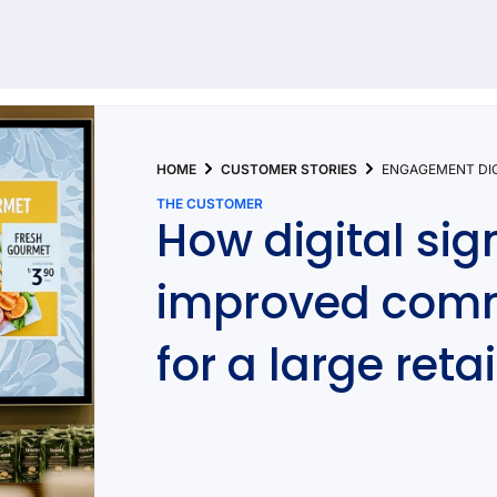
92 results found