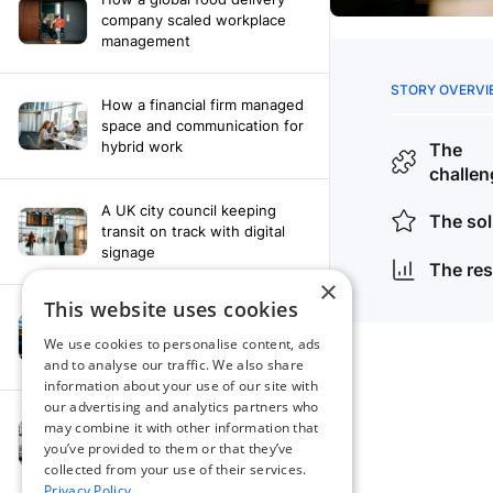
company scaled workplace
management
How a financial firm managed
space and communication for
hybrid work
A UK city council keeping
transit on track with digital
signage
×
This website uses cookies
How a leading newspaper
solved their content
We use cookies to personalise content, ads
distribution challenges
and to analyse our traffic. We also share
information about your use of our site with
our advertising and analytics partners who
A manufacturing company
may combine it with other information that
finds the right workplace
you’ve provided to them or that they’ve
platform
collected from your use of their services.
Privacy Policy