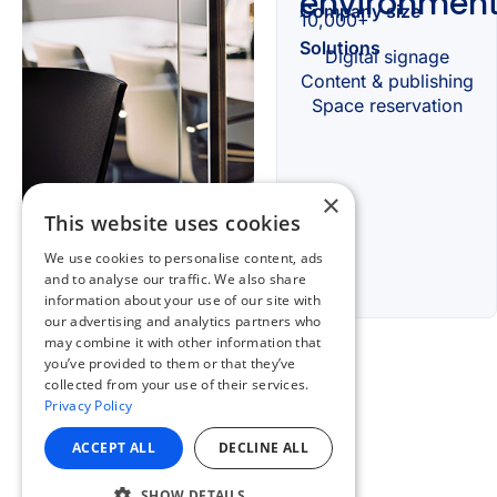
×
This website uses cookies
We use cookies to personalise content, ads
and to analyse our traffic. We also share
information about your use of our site with
our advertising and analytics partners who
may combine it with other information that
you’ve provided to them or that they’ve
collected from your use of their services.
Privacy Policy
ACCEPT ALL
DECLINE ALL
SHOW DETAILS