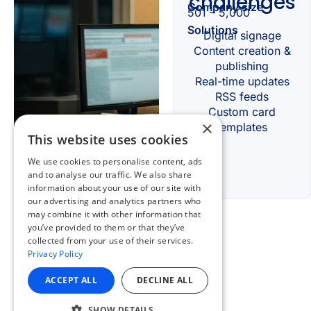
×
This website uses cookies
We use cookies to personalise content, ads
and to analyse our traffic. We also share
information about your use of our site with
our advertising and analytics partners who
may combine it with other information that
you’ve provided to them or that they’ve
collected from your use of their services.
Privacy Policy
ACCEPT ALL
DECLINE ALL
SHOW DETAILS