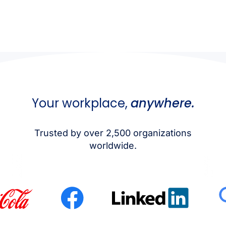
Your workplace,
anywhere.
Trusted by over 2,500 organizations
worldwide.