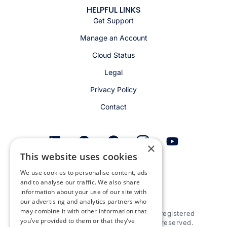
HELPFUL LINKS
Get Support
Manage an Account
Cloud Status
Legal
Privacy Policy
Contact
×
This website uses cookies
Get email alerts
We use cookies to personalise content, ads
and to analyse our traffic. We also share
information about your use of our site with
our advertising and analytics partners who
may combine it with other information that
© 2026 Appspace Inc. Appspace is a registered
you’ve provided to them or that they’ve
trademark of Appspace Inc. All rights reserved.