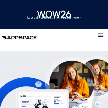
Last call for Registration
|
Learn more ›