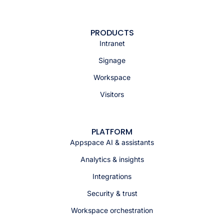
PRODUCTS
Intranet
Signage
Workspace
Visitors
PLATFORM
Appspace AI & assistants
Analytics & insights
Integrations
Security & trust
Workspace orchestration