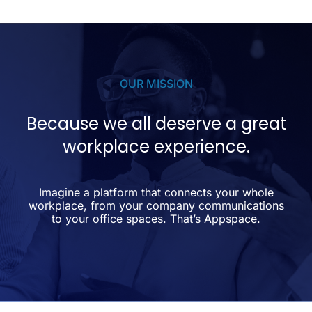
OUR MISSION
Because we all deserve a great
workplace experience.
Imagine a platform that connects your whole
workplace, from your company communications
to your office spaces. That’s Appspace.