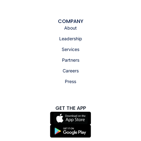
COMPANY
About
Leadership
Services
Partners
Careers
Press
GET THE APP