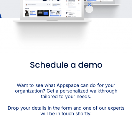
Schedule a demo
Want to see what Appspace can do for your
organization? Get a personalized walkthrough
tailored to your needs.
Drop your details in the form and one of our experts
will be in touch shortly.