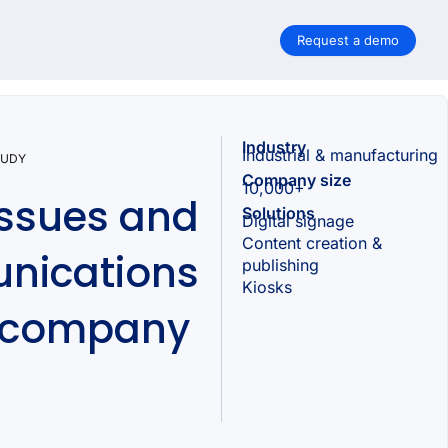
Request a demo