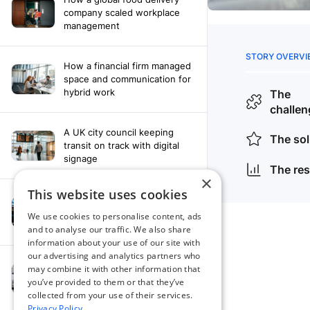
company scaled workplace
management
How a financial firm managed
space and communication for
hybrid work
A UK city council keeping
transit on track with digital
signage
×
This website uses cookies
How a leading newspaper
solved their content
We use cookies to personalise content, ads
distribution challenges
and to analyse our traffic. We also share
information about your use of our site with
our advertising and analytics partners who
A manufacturing company
may combine it with other information that
finds the right workplace
you’ve provided to them or that they’ve
platform
collected from your use of their services.
Privacy Policy