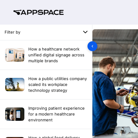
Filter by
How a healthcare network
unified digital signage across
multiple brands
How a public utilities company
scaled its workplace
technology strategy
Improving patient experience
for a modern healthcare
environment
How a global food delivery