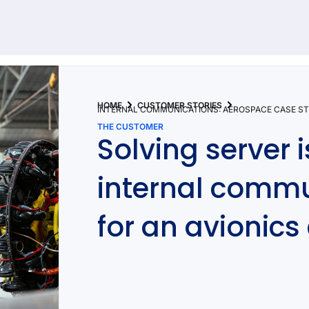
92 results found