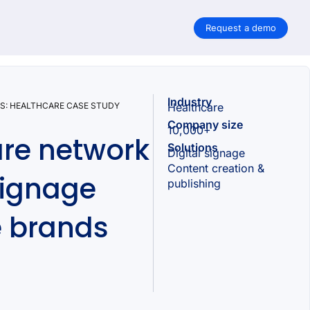
Request a demo