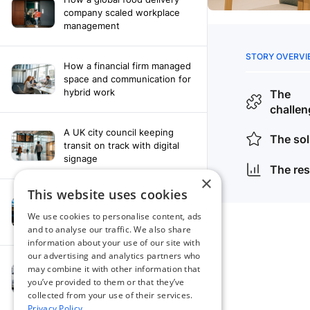
company scaled workplace
management
How a financial firm managed
space and communication for
hybrid work
A UK city council keeping
transit on track with digital
signage
×
This website uses cookies
How a leading newspaper
solved their content
We use cookies to personalise content, ads
distribution challenges
and to analyse our traffic. We also share
information about your use of our site with
our advertising and analytics partners who
A manufacturing company
may combine it with other information that
finds the right workplace
you’ve provided to them or that they’ve
platform
collected from your use of their services.
Privacy Policy