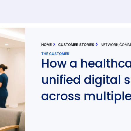
92 results found