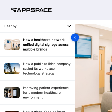
Filter by
How a healthcare network
unified digital signage across
multiple brands
How a public utilities company
scaled its workplace
technology strategy
Improving patient experience
for a modern healthcare
environment
How a global food delivery