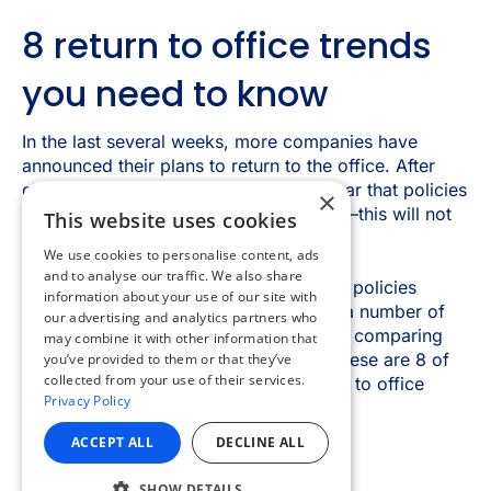
×
This website uses cookies
We use cookies to personalise content, ads
and to analyse our traffic. We also share
information about your use of our site with
our advertising and analytics partners who
may combine it with other information that
you’ve provided to them or that they’ve
collected from your use of their services.
Privacy Policy
ACCEPT ALL
DECLINE ALL
SHOW DETAILS