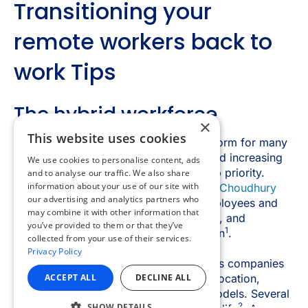
×
This website uses cookies
We use cookies to personalise content, ads
and to analyse our traffic. We also share
information about your use of our site with
our advertising and analytics partners who
may combine it with other information that
you’ve provided to them or that they’ve
collected from your use of their services.
Privacy Policy
ACCEPT ALL
DECLINE ALL
SHOW DETAILS