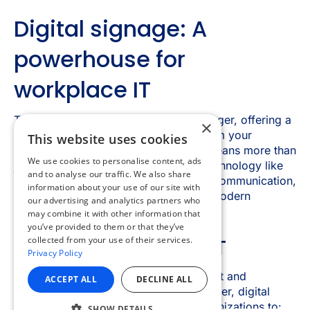
×
This website uses cookies
We use cookies to personalise content, ads
and to analyse our traffic. We also share
information about your use of our site with
our advertising and analytics partners who
may combine it with other information that
you’ve provided to them or that they’ve
collected from your use of their services.
Privacy Policy
ACCEPT ALL
DECLINE ALL
SHOW DETAILS