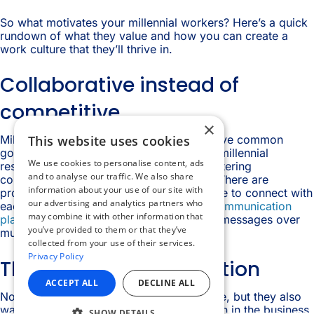
×
This website uses cookies
We use cookies to personalise content, ads
and to analyse our traffic. We also share
information about your use of our site with
our advertising and analytics partners who
may combine it with other information that
you’ve provided to them or that they’ve
collected from your use of their services.
Privacy Policy
ACCEPT ALL
DECLINE ALL
SHOW DETAILS