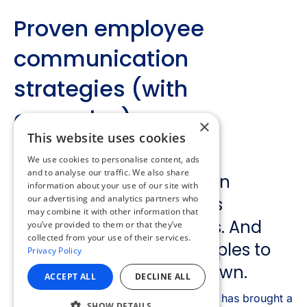
×
This website uses cookies
We use cookies to personalise content, ads
and to analyse our traffic. We also share
information about your use of our site with
our advertising and analytics partners who
may combine it with other information that
you’ve provided to them or that they’ve
collected from your use of their services.
Privacy Policy
ACCEPT ALL
DECLINE ALL
SHOW DETAILS