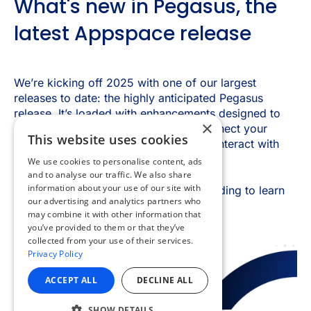
×
This website uses cookies
We use cookies to personalise content, ads
and to analyse our traffic. We also share
information about your use of our site with
our advertising and analytics partners who
may combine it with other information that
you’ve provided to them or that they’ve
collected from your use of their services.
Privacy Policy
ACCEPT ALL
DECLINE ALL
SHOW DETAILS