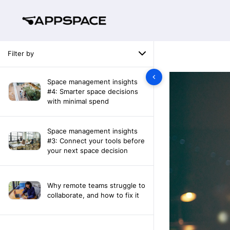
Filter by
Space management insights
#4: Smarter space decisions
with minimal spend
Space management insights
#3: Connect your tools before
your next space decision
Why remote teams struggle to
collaborate, and how to fix it