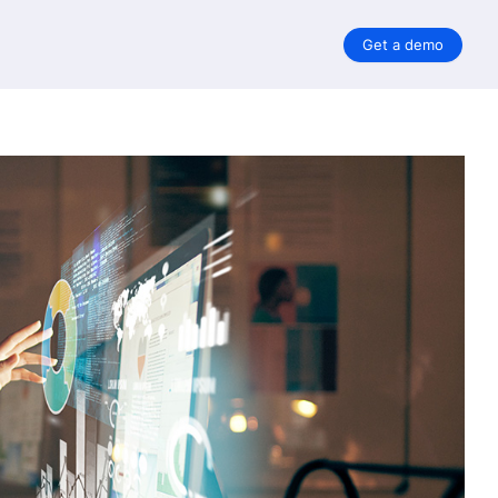
Get a demo