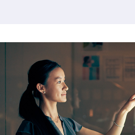
380 results found