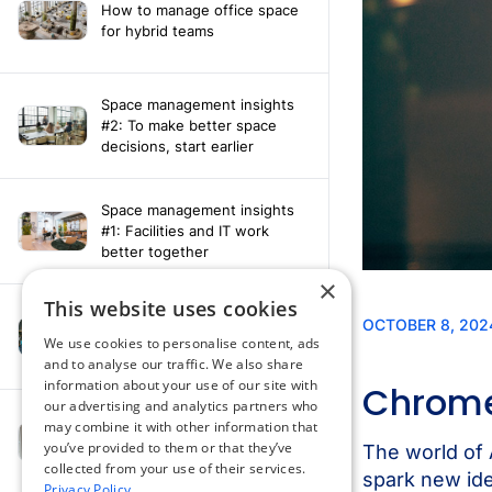
How to manage office space
for hybrid teams
Space management insights
#2: To make better space
decisions, start earlier
Space management insights
#1: Facilities and IT work
better together
×
This website uses cookies
Say hello to the AI assistant
that turns your Appspace data
We use cookies to personalise content, ads
into smarter decisions
and to analyse our traffic. We also share
information about your use of our site with
our advertising and analytics partners who
Compliance-ready comms
may combine it with other information that
with Content
you’ve provided to them or that they’ve
Acknowledgement software
collected from your use of their services.
Privacy Policy